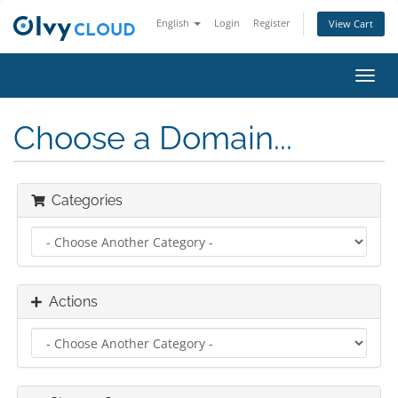
English
Login
Register
View Cart
Toggl
navig
Choose a Domain...
Categories
Actions