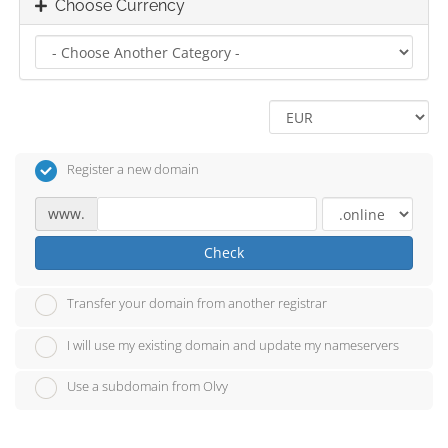
Choose Currency
Register a new domain
www.
Check
Transfer your domain from another registrar
I will use my existing domain and update my nameservers
Use a subdomain from Olvy