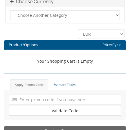
Choose Currency
Product/Options
Price/Cycle
Your Shopping Cart is Empty
Apply Promo Code
Estimate Taxes
Validate Code