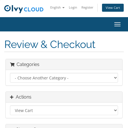
English
Login
Register
View Cart
Toggl
navig
Review & Checkout
Categories
Actions