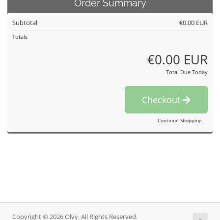
Order Summary
Subtotal
€0.00 EUR
Totals
€0.00 EUR
Total Due Today
Checkout
Continue Shopping
Copyright © 2026 Olvy. All Rights Reserved.