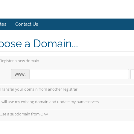
ates
Contact Us
ose a Domain...
Register a new domain
www.
Transfer your domain from another registrar
I will use my existing domain and update my nameservers
Use a subdomain from Olvy