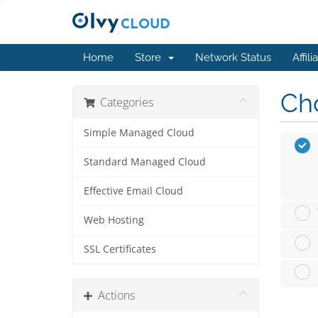
Home
Store
Network Status
Affili
Cho
Categories
Simple Managed Cloud
Standard Managed Cloud
Effective Email Cloud
Web Hosting
SSL Certificates
Actions