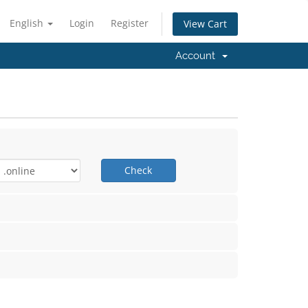
English
Login
Register
View Cart
Account
Check