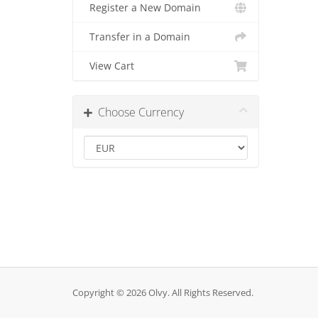
Register a New Domain
Transfer in a Domain
View Cart
Choose Currency
Copyright © 2026 Olvy. All Rights Reserved.