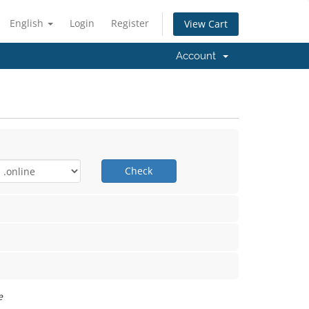
English
Login
Register
View Cart
Account
Check
e