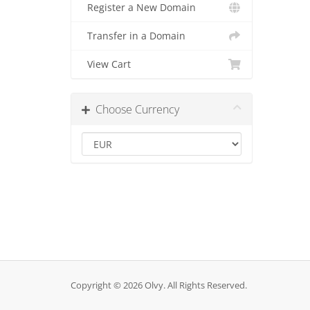
Register a New Domain
Transfer in a Domain
View Cart
Choose Currency
Copyright © 2026 Olvy. All Rights Reserved.