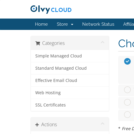
Home
Store
Network Status
Affili
Cho
Categories
Simple Managed Cloud
Standard Managed Cloud
Effective Email Cloud
Web Hosting
SSL Certificates
Actions
*
Free D