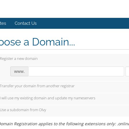
ates
Contact Us
ose a Domain...
Register a new domain
www.
Transfer your domain from another registrar
I will use my existing domain and update my nameservers
Use a subdomain from Olvy
omain Registration applies to the following extensions only: .onlin